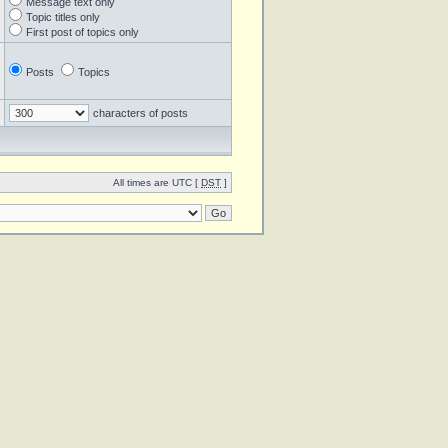
Message text only
Topic titles only
First post of topics only
Posts
Topics
characters of posts
All times are UTC [
DST
]