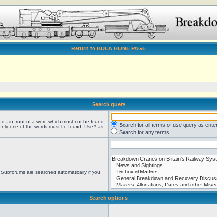
Return to BDCA HOME PAGE
Search query
and
-
in front of a word which must not be found.
Search for all terms or use query as ente
 only one of the words must be found. Use * as
Search for any terms
. Subforums are searched automatically if you
Search options