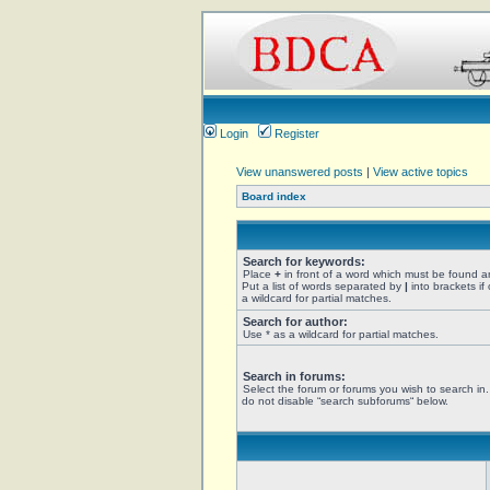
Login
Register
View unanswered posts
|
View active topics
Board index
Search for keywords:
Place
+
in front of a word which must be found 
Put a list of words separated by
|
into brackets if
a wildcard for partial matches.
Search for author:
Use * as a wildcard for partial matches.
Search in forums:
Select the forum or forums you wish to search in
do not disable “search subforums“ below.