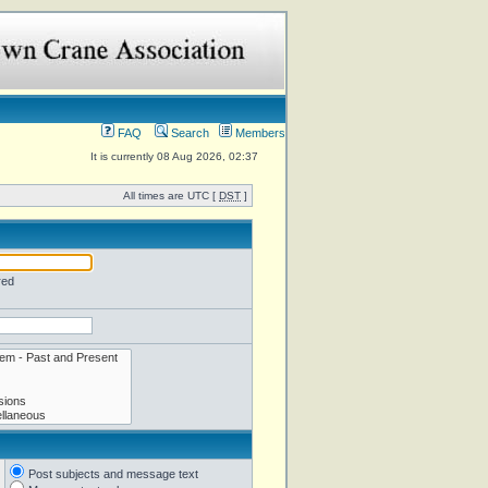
FAQ
Search
Members
It is currently 08 Aug 2026, 02:37
All times are UTC [
DST
]
red
Post subjects and message text