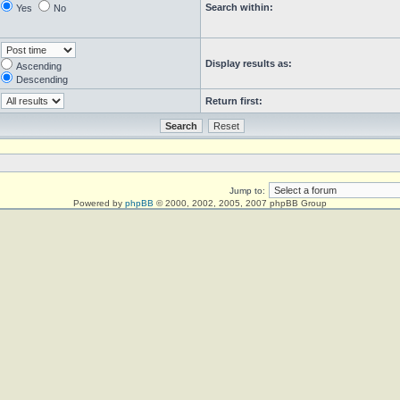
Search within:
Yes
No
Display results as:
Ascending
Descending
Return first:
Jump to:
Powered by
phpBB
© 2000, 2002, 2005, 2007 phpBB Group