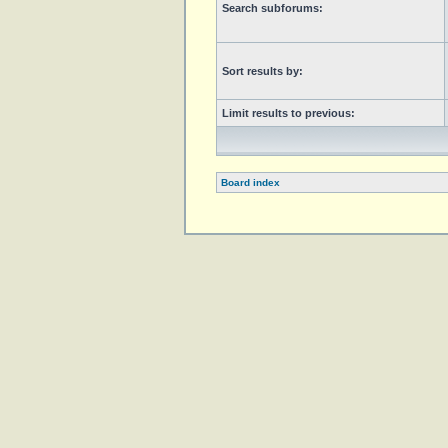
Search subforums:
Sort results by:
Limit results to previous:
Board index