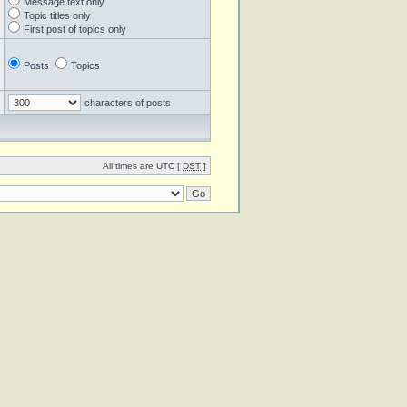
Message text only
Topic titles only
First post of topics only
Posts
Topics
characters of posts
All times are UTC [
DST
]