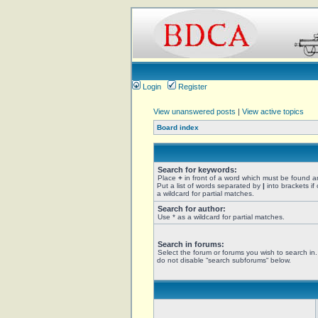
Login
Register
View unanswered posts
|
View active topics
Board index
Search for keywords:
Place
+
in front of a word which must be found 
Put a list of words separated by
|
into brackets if
a wildcard for partial matches.
Search for author:
Use * as a wildcard for partial matches.
Search in forums:
Select the forum or forums you wish to search in
do not disable “search subforums“ below.