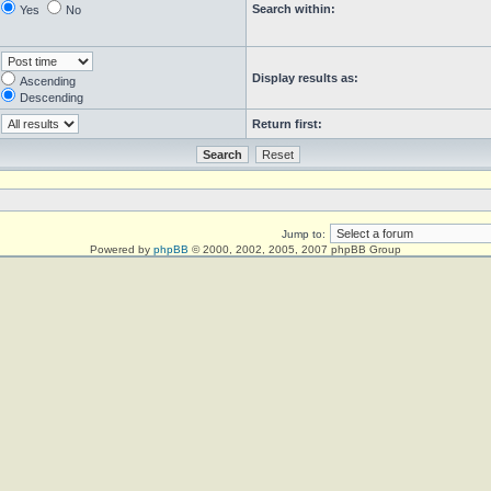
Search within:
Yes
No
Display results as:
Ascending
Descending
Return first:
Jump to:
Powered by
phpBB
© 2000, 2002, 2005, 2007 phpBB Group