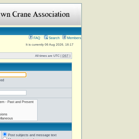
FAQ
Search
Members
It is currently 06 Aug 2026, 16:17
All times are UTC [
DST
]
red
Post subjects and message text