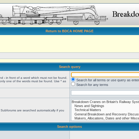
Return to BDCA HOME PAGE
Search query
and
-
in front of a word which must not be found.
Search for all terms or use query as ente
 only one of the words must be found. Use * as
Search for any terms
. Subforums are searched automatically if you
Search options