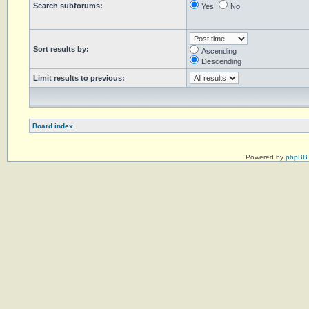
Search subforums:
Yes
No
Sort results by:
Ascending
Descending
Limit results to previous:
Board index
Powered by
phpBB