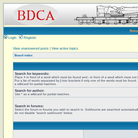
Retu
Login
Register
View unanswered posts
|
View active topics
Board index
Search for keywords:
Place
+
in front of a word which must be found and
-
in front of a word which must not
Put a list of words separated by
|
into brackets if only one of the words must be found.
a wildcard for partial matches.
Search for author:
Use * as a wildcard for partial matches.
Search in forums:
Select the forum or forums you wish to search in. Subforums are searched automaticall
do not disable “search subforums“ below.