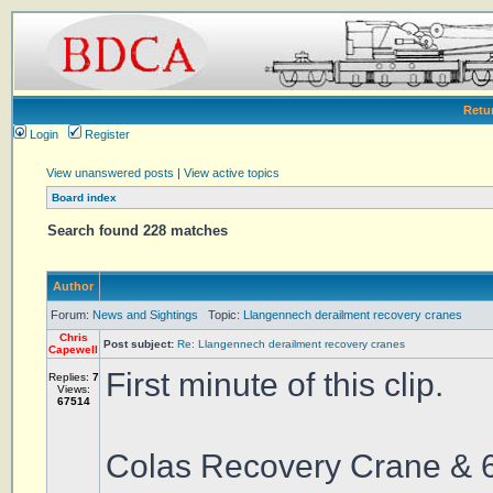
Retu
Login
Register
View unanswered posts
|
View active topics
Board index
Search found 228 matches
Author
Forum:
News and Sightings
Topic:
Llangennech derailment recovery cranes
Chris
Post subject:
Re: Llangennech derailment recovery cranes
Capewell
First minute of this clip.
Replies:
7
Views:
67514
Colas Recovery Crane & 