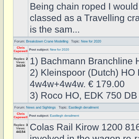
Being chain roped I would s
classed as a Travelling cra
is the sam...
Forum:
Breakdown Crane Modelling
Topic:
New for 2020
Chris
Post subject:
New for 2020
Capewell
1) Bachmann Branchline 
Replies:
2
Views:
34150
2) Kleinspoor (Dutch) HO
4w4w+4w4w. € 179.00
3) Roco HO, EDK 750 DB 
Forum:
News and Sightings
Topic:
Eastliegh derailment
Chris
Post subject:
Eastliegh derailment
Capewell
Colas Rail Kirow 1200 816
Replies:
3
Views:
44154
involved in the wagon re-r