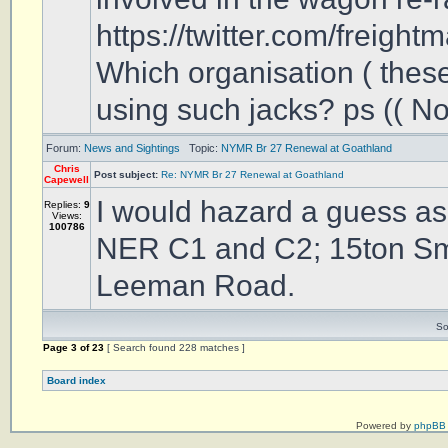
https://twitter.com/freight
Which organisation ( these
using such jacks? ps (( No 
Forum:
News and Sightings
Topic:
NYMR Br 27 Renewal at Goathland
Chris
Post subject:
Re: NYMR Br 27 Renewal at Goathland
Capewell
I would hazard a guess as
Replies:
9
Views:
100786
NER C1 and C2; 15ton Smi
Leeman Road.
So
Page
3
of
23
[ Search found 228 matches ]
Board index
Powered by
phpBB