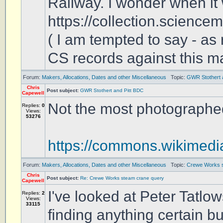
Railway. I wonder when i
https://collection.scien
( I am tempted to say - as 
CS records against this ma
Forum:
Makers, Allocations, Dates and other Miscellaneous
Topic:
GWR Stothert 
Chris
Post subject:
GWR Stothert and Pitt BDC
Capewell
Not the most photographe
Replies:
0
Views:
53276
https://commons.wikimedia.
Forum:
Makers, Allocations, Dates and other Miscellaneous
Topic:
Crewe Works s
Chris
Post subject:
Re: Crewe Works steam crane query
Capewell
I've looked at Peter Tatlo
Replies:
2
Views:
33115
finding anything certain b