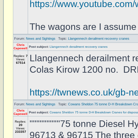
https://www.youtube.co
The wagons are I assume I
Forum:
News and Sightings
Topic:
Llangennech derailment recovery cranes
Chris
Post subject:
Llangennech derailment recovery cranes
Capewell
Llangennech derailment r
Replies:
7
Views:
67514
Colas Kirow 1200 no. DRK
https://twnews.co.uk/gb-n
Forum:
News and Sightings
Topic:
Cowans Sheldon 75 tonne D-H Breakdown Cran
Chris
Post subject:
Cowans Sheldon 75 tonne D-H Breakdown Cranes for disposa
Capewell
"""""""""75 tonne Diesel
Replies:
20
Views:
233357
96713 & 96715 The three 