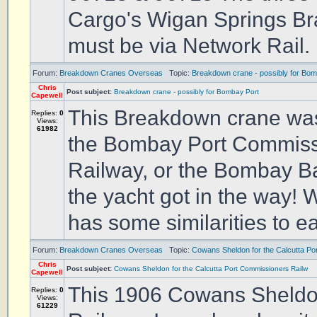
Cargo's Wigan Springs Bra
must be via Network Rail. 
Forum:
Breakdown Cranes Overseas
Topic:
Breakdown crane - possibly for Bom
Chris
Post subject:
Breakdown crane - possibly for Bombay Port
Capewell
This Breakdown crane was 
Replies:
0
Views:
61982
the Bombay Port Commissi
Railway, or the Bombay Bar
the yacht got in the way! 
has some similarities to ear
Forum:
Breakdown Cranes Overseas
Topic:
Cowans Sheldon for the Calcutta Po
Chris
Post subject:
Cowans Sheldon for the Calcutta Port Commissioners Railw
Capewell
This 1906 Cowans Sheldon
Replies:
0
Views:
61229