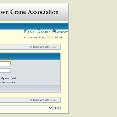
FAQ
Search
Members
It is currently 08 Aug 2026, 10:46
All times are UTC [
DST
]
lly each visit
s this session
All times are UTC [
DST
]