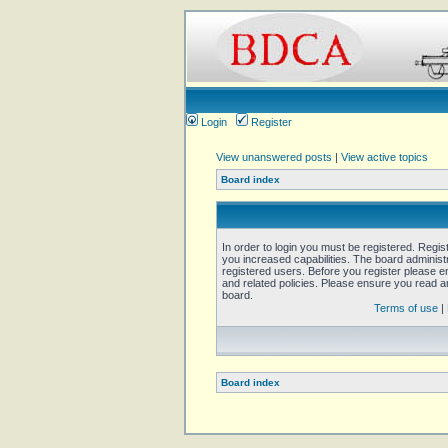
Login
Register
View unanswered posts
|
View active topics
Board index
In order to login you must be registered. Regi
you increased capabilities. The board administ
registered users. Before you register please e
and related policies. Please ensure you read 
board.
Terms of use
|
Board index