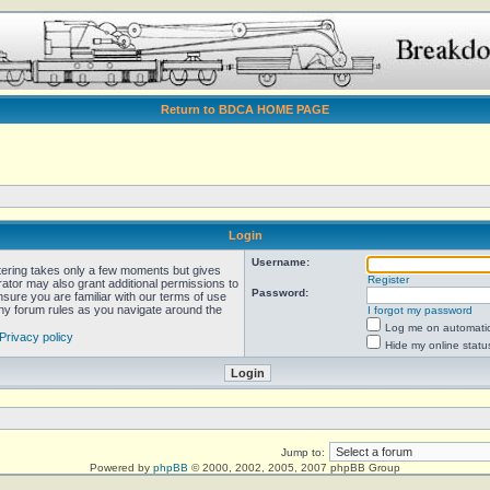
Return to BDCA HOME PAGE
Login
Username:
stering takes only a few moments but gives
Register
rator may also grant additional permissions to
Password:
nsure you are familiar with our terms of use
any forum rules as you navigate around the
I forgot my password
Log me on automatica
Privacy policy
Hide my online statu
Jump to:
Powered by
phpBB
© 2000, 2002, 2005, 2007 phpBB Group