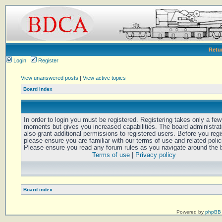
Retu
Login
Register
View unanswered posts
|
View active topics
Board index
In order to login you must be registered. Registering takes only a few
moments but gives you increased capabilities. The board administra
also grant additional permissions to registered users. Before you regi
please ensure you are familiar with our terms of use and related polic
Please ensure you read any forum rules as you navigate around the 
Terms of use
|
Privacy policy
Board index
Powered by
phpBB