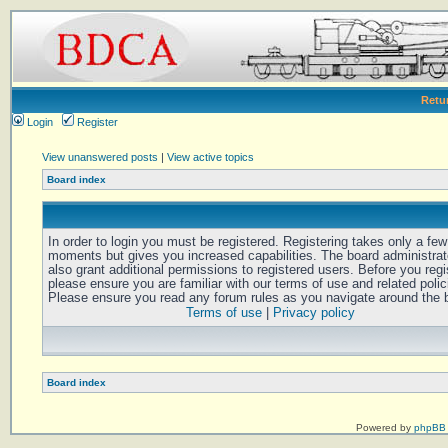
Retu
Login
Register
View unanswered posts
|
View active topics
Board index
In order to login you must be registered. Registering takes only a few
moments but gives you increased capabilities. The board administra
also grant additional permissions to registered users. Before you regi
please ensure you are familiar with our terms of use and related polic
Please ensure you read any forum rules as you navigate around the 
Terms of use
|
Privacy policy
Board index
Powered by
phpBB