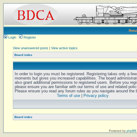
Retu
Login
Register
View unanswered posts
|
View active topics
Board index
In order to login you must be registered. Registering takes only a few
moments but gives you increased capabilities. The board administra
also grant additional permissions to registered users. Before you regi
please ensure you are familiar with our terms of use and related polic
Please ensure you read any forum rules as you navigate around the 
Terms of use
|
Privacy policy
Board index
Powered by
phpBB