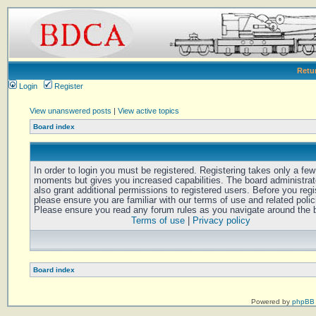
Retu
Login
Register
View unanswered posts
|
View active topics
Board index
In order to login you must be registered. Registering takes only a few
moments but gives you increased capabilities. The board administra
also grant additional permissions to registered users. Before you regi
please ensure you are familiar with our terms of use and related polic
Please ensure you read any forum rules as you navigate around the 
Terms of use
|
Privacy policy
Board index
Powered by
phpBB