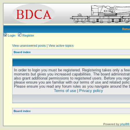
Retu
Login
Register
View unanswered posts
|
View active topics
Board index
In order to login you must be registered. Registering takes only a few
moments but gives you increased capabilities. The board administra
also grant additional permissions to registered users. Before you regi
please ensure you are familiar with our terms of use and related polic
Please ensure you read any forum rules as you navigate around the 
Terms of use
|
Privacy policy
Board index
Powered by
phpBB