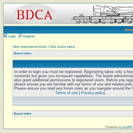
Retu
Login
Register
View unanswered posts
|
View active topics
Board index
In order to login you must be registered. Registering takes only a few
moments but gives you increased capabilities. The board administra
also grant additional permissions to registered users. Before you regi
please ensure you are familiar with our terms of use and related polic
Please ensure you read any forum rules as you navigate around the 
Terms of use
|
Privacy policy
Board index
Powered by
phpBB