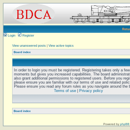
Retu
Login
Register
View unanswered posts
|
View active topics
Board index
In order to login you must be registered. Registering takes only a few
moments but gives you increased capabilities. The board administra
also grant additional permissions to registered users. Before you regi
please ensure you are familiar with our terms of use and related polic
Please ensure you read any forum rules as you navigate around the 
Terms of use
|
Privacy policy
Board index
Powered by
phpBB