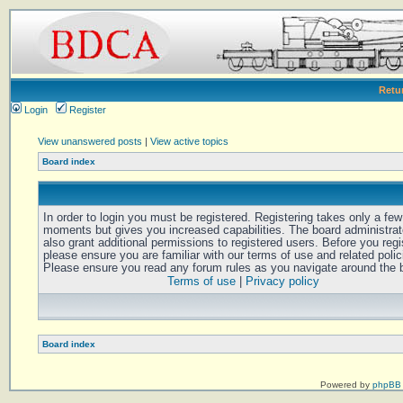
Retu
Login
Register
View unanswered posts
|
View active topics
Board index
In order to login you must be registered. Registering takes only a few
moments but gives you increased capabilities. The board administra
also grant additional permissions to registered users. Before you regi
please ensure you are familiar with our terms of use and related polic
Please ensure you read any forum rules as you navigate around the 
Terms of use
|
Privacy policy
Board index
Powered by
phpBB