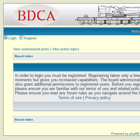
Retu
Login
Register
View unanswered posts
|
View active topics
Board index
In order to login you must be registered. Registering takes only a few
moments but gives you increased capabilities. The board administra
also grant additional permissions to registered users. Before you regi
please ensure you are familiar with our terms of use and related polic
Please ensure you read any forum rules as you navigate around the 
Terms of use
|
Privacy policy
Board index
Powered by
phpBB