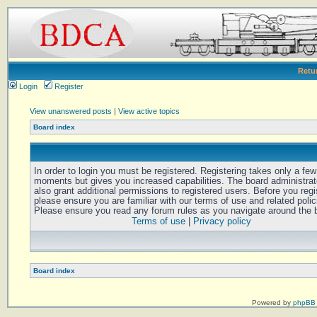
Retu
Login
Register
View unanswered posts
|
View active topics
Board index
In order to login you must be registered. Registering takes only a few
moments but gives you increased capabilities. The board administra
also grant additional permissions to registered users. Before you regi
please ensure you are familiar with our terms of use and related polic
Please ensure you read any forum rules as you navigate around the 
Terms of use
|
Privacy policy
Board index
Powered by
phpBB