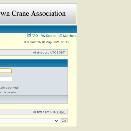
FAQ
Search
Members
It is currently 06 Aug 2026, 01:19
All times are UTC [
DST
]
lly each visit
s this session
All times are UTC [
DST
]