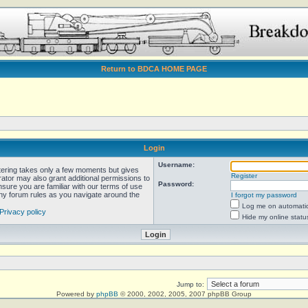
Return to BDCA HOME PAGE
Login
Username:
stering takes only a few moments but gives
Register
rator may also grant additional permissions to
Password:
nsure you are familiar with our terms of use
any forum rules as you navigate around the
I forgot my password
Log me on automatica
Privacy policy
Hide my online statu
Jump to:
Powered by
phpBB
© 2000, 2002, 2005, 2007 phpBB Group