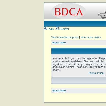
Login
Register
View unanswered posts
|
View active topics
Board index
In order to login you must be registered. Regi
you increased capabilities. The board administ
registered users. Before you register please e
and related policies. Please ensure you read 
board.
Terms of use
|
Board index