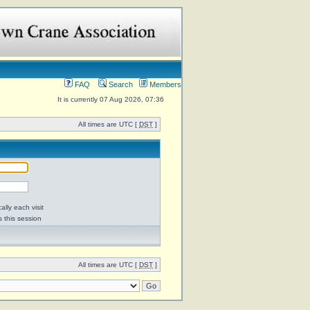
FAQ
Search
Members
It is currently 07 Aug 2026, 07:36
All times are UTC [
DST
]
lly each visit
s this session
All times are UTC [
DST
]