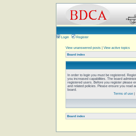
Login
Register
View unanswered posts
|
View active topics
Board index
In order to login you must be registered. Regi
you increased capabilities. The board administ
registered users. Before you register please e
and related policies. Please ensure you read 
board.
Terms of use
|
Board index