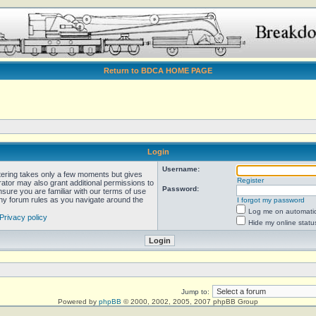
Return to BDCA HOME PAGE
Login
Username:
stering takes only a few moments but gives
Register
rator may also grant additional permissions to
Password:
nsure you are familiar with our terms of use
any forum rules as you navigate around the
I forgot my password
Log me on automatica
Privacy policy
Hide my online statu
Jump to:
Powered by
phpBB
© 2000, 2002, 2005, 2007 phpBB Group