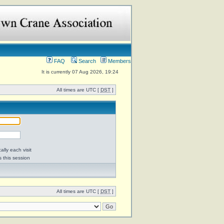
FAQ
Search
Members
It is currently 07 Aug 2026, 19:24
All times are UTC [
DST
]
lly each visit
s this session
All times are UTC [
DST
]