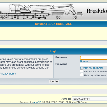
Return to BDCA HOME PAGE
Login
Username:
stering takes only a few moments but gives
Register
rator may also grant additional permissions to
Password:
nsure you are familiar with our terms of use
any forum rules as you navigate around the
I forgot my password
Log me on automatica
Privacy policy
Hide my online statu
Jump to:
Powered by
phpBB
© 2000, 2002, 2005, 2007 phpBB Group