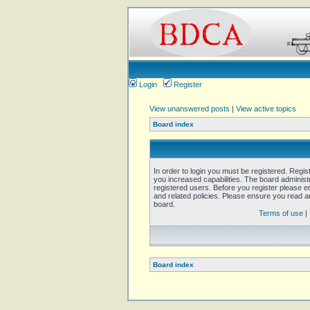
Login
Register
View unanswered posts
|
View active topics
Board index
In order to login you must be registered. Regi
you increased capabilities. The board administ
registered users. Before you register please e
and related policies. Please ensure you read 
board.
Terms of use
|
Board index