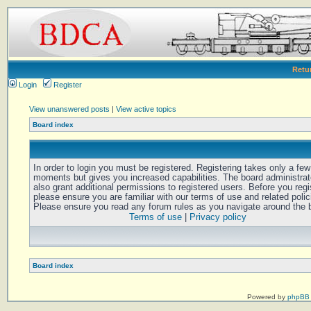
Retu
Login
Register
View unanswered posts
|
View active topics
Board index
In order to login you must be registered. Registering takes only a few
moments but gives you increased capabilities. The board administra
also grant additional permissions to registered users. Before you regi
please ensure you are familiar with our terms of use and related polic
Please ensure you read any forum rules as you navigate around the 
Terms of use
|
Privacy policy
Board index
Powered by
phpBB