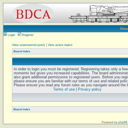
Retu
Login
Register
View unanswered posts
|
View active topics
Board index
In order to login you must be registered. Registering takes only a few
moments but gives you increased capabilities. The board administra
also grant additional permissions to registered users. Before you regi
please ensure you are familiar with our terms of use and related polic
Please ensure you read any forum rules as you navigate around the 
Terms of use
|
Privacy policy
Board index
Powered by
phpBB