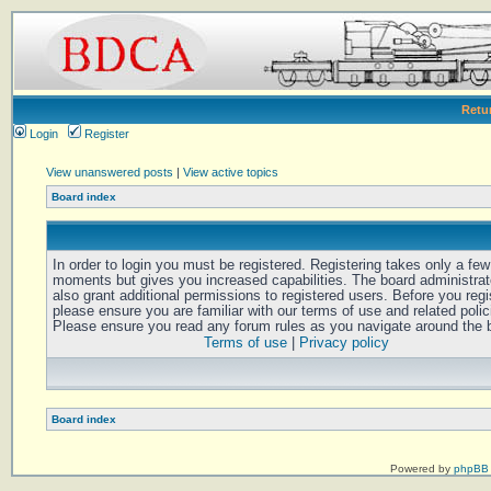
Retu
Login
Register
View unanswered posts
|
View active topics
Board index
In order to login you must be registered. Registering takes only a few
moments but gives you increased capabilities. The board administra
also grant additional permissions to registered users. Before you regi
please ensure you are familiar with our terms of use and related polic
Please ensure you read any forum rules as you navigate around the 
Terms of use
|
Privacy policy
Board index
Powered by
phpBB