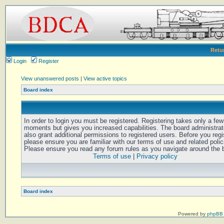
Retu
Login
Register
View unanswered posts
|
View active topics
Board index
In order to login you must be registered. Registering takes only a few
moments but gives you increased capabilities. The board administra
also grant additional permissions to registered users. Before you regi
please ensure you are familiar with our terms of use and related polic
Please ensure you read any forum rules as you navigate around the 
Terms of use
|
Privacy policy
Board index
Powered by
phpBB