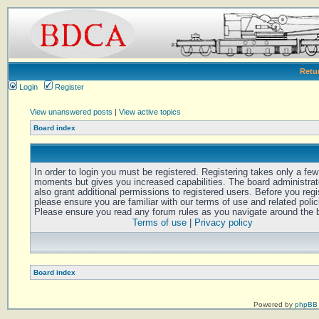
Retu
Login
Register
View unanswered posts
|
View active topics
Board index
In order to login you must be registered. Registering takes only a few
moments but gives you increased capabilities. The board administra
also grant additional permissions to registered users. Before you regi
please ensure you are familiar with our terms of use and related polic
Please ensure you read any forum rules as you navigate around the 
Terms of use
|
Privacy policy
Board index
Powered by
phpBB