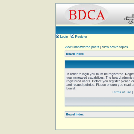
Login
Register
View unanswered posts
|
View active topics
Board index
In order to login you must be registered. Regi
you increased capabilities. The board administ
registered users. Before you register please e
and related policies. Please ensure you read 
board.
Terms of use
|
Board index