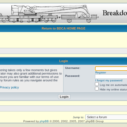
Return to BDCA HOME PAGE
Login
Username:
stering takes only a few moments but gives
Register
rator may also grant additional permissions to
Password:
nsure you are familiar with our terms of use
any forum rules as you navigate around the
I forgot my password
Log me on automatica
Privacy policy
Hide my online statu
Jump to:
Powered by
phpBB
© 2000, 2002, 2005, 2007 phpBB Group