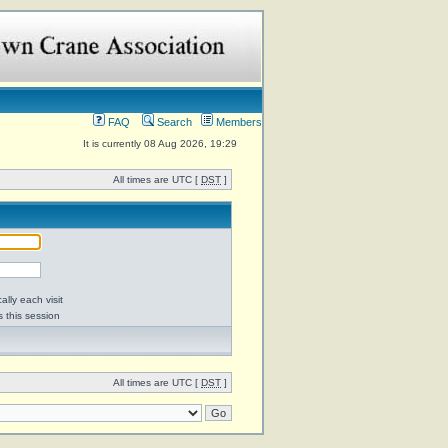
FAQ
Search
Members
It is currently 08 Aug 2026, 19:29
All times are UTC [
DST
]
lly each visit
s this session
All times are UTC [
DST
]