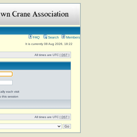
FAQ
Search
Members
It is currently 08 Aug 2026, 18:22
All times are UTC [
DST
]
lly each visit
s this session
All times are UTC [
DST
]