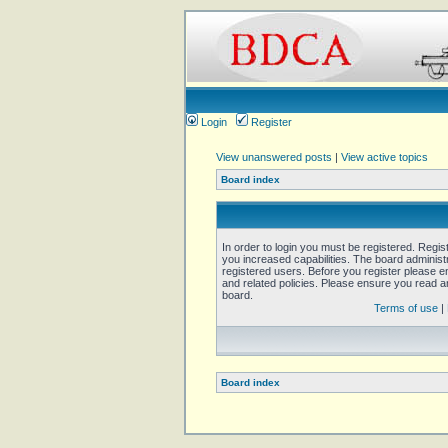
Login
Register
View unanswered posts
|
View active topics
Board index
In order to login you must be registered. Regi
you increased capabilities. The board administ
registered users. Before you register please e
and related policies. Please ensure you read 
board.
Terms of use
|
Board index