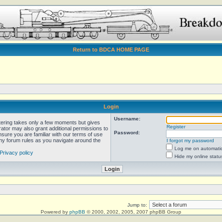
Return to BDCA HOME PAGE
Login
Username:
stering takes only a few moments but gives
Register
rator may also grant additional permissions to
Password:
nsure you are familiar with our terms of use
any forum rules as you navigate around the
I forgot my password
Log me on automatica
Privacy policy
Hide my online statu
Jump to:
Powered by
phpBB
© 2000, 2002, 2005, 2007 phpBB Group