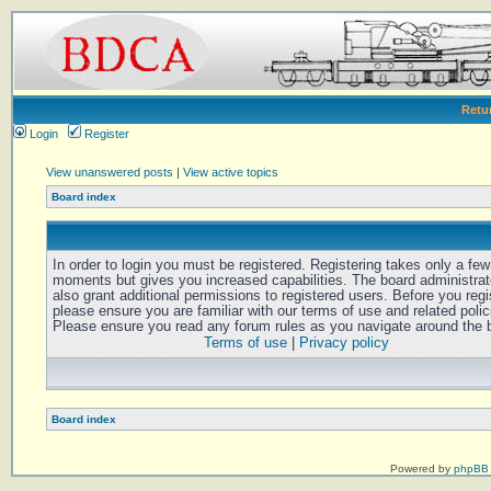
Retu
Login
Register
View unanswered posts
|
View active topics
Board index
In order to login you must be registered. Registering takes only a few
moments but gives you increased capabilities. The board administra
also grant additional permissions to registered users. Before you regi
please ensure you are familiar with our terms of use and related polic
Please ensure you read any forum rules as you navigate around the 
Terms of use
|
Privacy policy
Board index
Powered by
phpBB