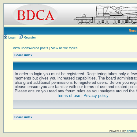
Retu
Login
Register
View unanswered posts
|
View active topics
Board index
In order to login you must be registered. Registering takes only a few
moments but gives you increased capabilities. The board administra
also grant additional permissions to registered users. Before you regi
please ensure you are familiar with our terms of use and related polic
Please ensure you read any forum rules as you navigate around the 
Terms of use
|
Privacy policy
Board index
Powered by
phpBB