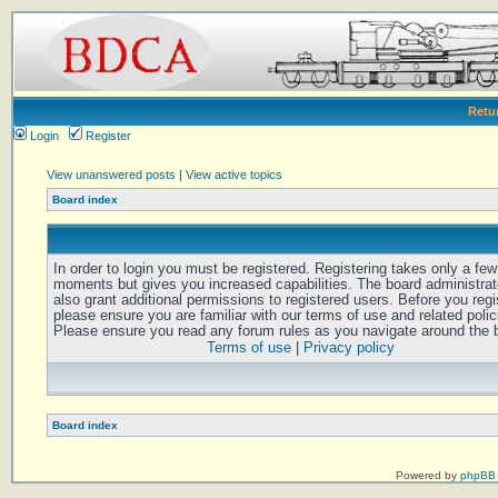
Retu
Login
Register
View unanswered posts
|
View active topics
Board index
In order to login you must be registered. Registering takes only a few
moments but gives you increased capabilities. The board administra
also grant additional permissions to registered users. Before you regi
please ensure you are familiar with our terms of use and related polic
Please ensure you read any forum rules as you navigate around the 
Terms of use
|
Privacy policy
Board index
Powered by
phpBB