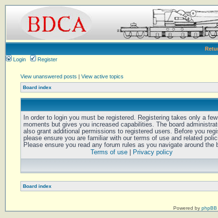
Retu
Login
Register
View unanswered posts
|
View active topics
Board index
In order to login you must be registered. Registering takes only a few
moments but gives you increased capabilities. The board administra
also grant additional permissions to registered users. Before you regi
please ensure you are familiar with our terms of use and related polic
Please ensure you read any forum rules as you navigate around the 
Terms of use
|
Privacy policy
Board index
Powered by
phpBB