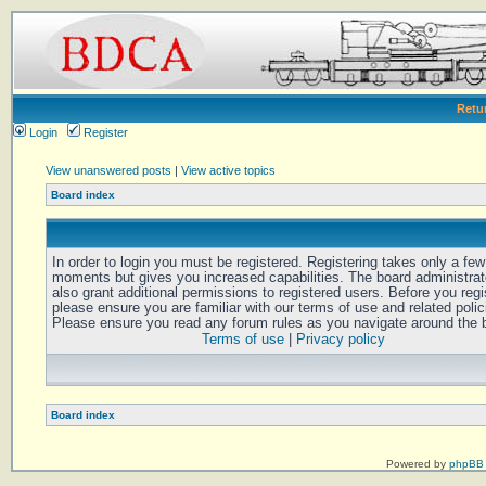
Retu
Login
Register
View unanswered posts
|
View active topics
Board index
In order to login you must be registered. Registering takes only a few
moments but gives you increased capabilities. The board administra
also grant additional permissions to registered users. Before you regi
please ensure you are familiar with our terms of use and related polic
Please ensure you read any forum rules as you navigate around the 
Terms of use
|
Privacy policy
Board index
Powered by
phpBB