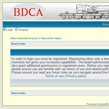
Retu
Login
Register
View unanswered posts
|
View active topics
Board index
In order to login you must be registered. Registering takes only a few
moments but gives you increased capabilities. The board administra
also grant additional permissions to registered users. Before you regi
please ensure you are familiar with our terms of use and related polic
Please ensure you read any forum rules as you navigate around the 
Terms of use
|
Privacy policy
Board index
Powered by
phpBB