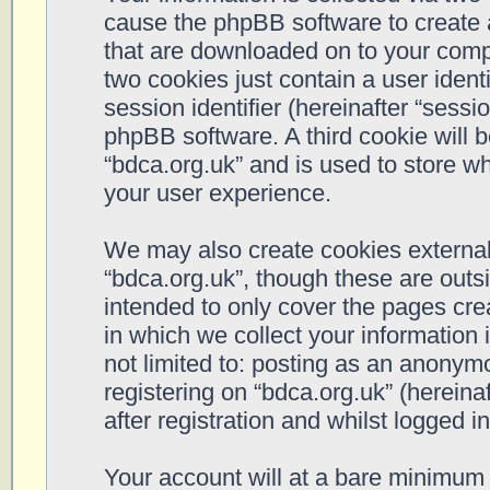
cause the phpBB software to create a
that are downloaded on to your compu
two cookies just contain a user ident
session identifier (hereinafter “sessi
phpBB software. A third cookie will 
“bdca.org.uk” and is used to store w
your user experience.
We may also create cookies external
“bdca.org.uk”, though these are outs
intended to only cover the pages cr
in which we collect your information 
not limited to: posting as an anonym
registering on “bdca.org.uk” (hereina
after registration and whilst logged in
Your account will at a bare minimum 