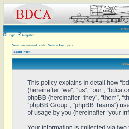
Retu
Login
Register
View unanswered posts
|
View active topics
Board index
bdca
This policy explains in detail how “bd
(hereinafter “we”, “us”, “our”, “bdca
phpBB (hereinafter “they”, “them”, “
“phpBB Group”, “phpBB Teams”) use 
of usage by you (hereinafter “your in
Your information is collected via two 