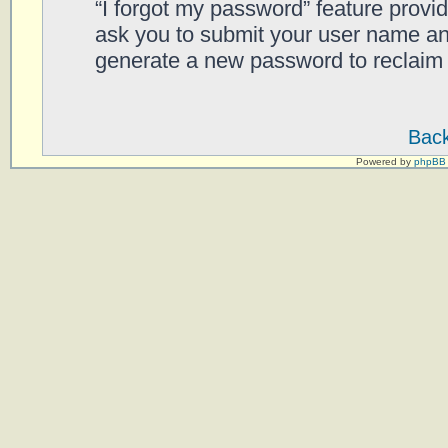
“I forgot my password” feature provi
ask you to submit your user name an
generate a new password to reclaim 
Back
Powered by
phpBB