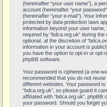
(hereinafter “your user name”), a pe
account (hereinafter “your password”
(hereinafter “your e-mail”). Your info
protected by data-protection laws app
information beyond your user name, 
required by “bdca.org.uk” during the 
optional, at the discretion of “bdca.o
information in your account is public
you have the option to opt-in or opt-
phpBB software.
Your password is ciphered (a one-way 
recommended that you do not reuse
different websites. Your password is
“bdca.org.uk”, so please guard it ca
affiliated with “bdca.org.uk”, phpBB o
your password. Should you forget yo