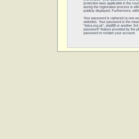
protection laws applicable in the co
during the registration process is eit
publicly displayed. Furthermore, with
Your password is ciphered (a one-wa
websites. Your password is the means
“bdca.org.uk”, phpBB or another 3rd 
password” feature provided by the ph
password to reclaim your account.