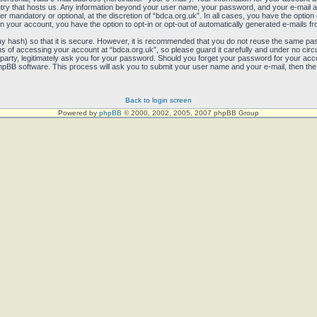
untry that hosts us. Any information beyond your user name, your password, and your e-mail 
her mandatory or optional, at the discretion of “bdca.org.uk”. In all cases, you have the option
in your account, you have the option to opt-in or opt-out of automatically generated e-mails 
y hash) so that it is secure. However, it is recommended that you do not reuse the same pa
 of accessing your account at “bdca.org.uk”, so please guard it carefully and under no circum
party, legitimately ask you for your password. Should you forget your password for your acco
pBB software. This process will ask you to submit your user name and your e-mail, then the
Back to login screen
Powered by
phpBB
© 2000, 2002, 2005, 2007 phpBB Group