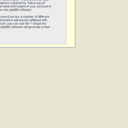
address required by “bdca.org.uk”
 of what information in your account is
from the phpBB software.
ssword across a number of different
stance will anyone affiliated with
unt, you can use the “I forgot my
 phpBB software will generate a new