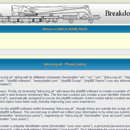
Return to BDCA HOME PAGE
bdca.org.uk - Privacy policy
ca.org.uk” along with its affiliated companies (hereinafter “we”, “us”, “our”, “bdca.org.uk”, “
“their”, “phpBB software”, “www.phpbb.com”, “phpBB Group”, “phpBB Teams”) use any informat
mation”).
 ways. Firstly, by browsing “bdca.org.uk” will cause the phpBB software to create a number of 
er’s web browser temporary files. The first two cookies just contain a user identifier (here
ion-id”), automatically assigned to you by the phpBB software. A third cookie will be created 
hich topics have been read, thereby improving your user experience.
to the phpBB software whilst browsing “bdca.org.uk”, though these are outside the scope of 
phpBB software. The second way in which we collect your information is by what you submit to
reinafter “anonymous posts”), registering on “bdca.org.uk” (hereinafter “your account”) and
inafter “your posts”).
contain a uniquely identifiable name (hereinafter “your user name”), a personal password used
ersonal, valid e-mail address (hereinafter “your e-mail”). Your information for your account a