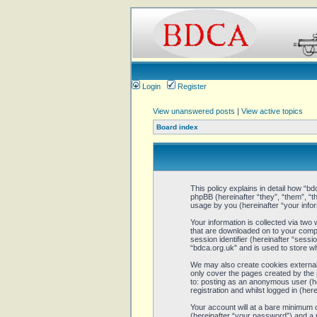
Login
Register
View unanswered posts
|
View active topics
Board index
This policy explains in detail how “bd
phpBB (hereinafter “they”, “them”, 
usage by you (hereinafter “your infor
Your information is collected via two
that are downloaded on to your comput
session identifier (hereinafter “sess
“bdca.org.uk” and is used to store w
We may also create cookies external 
only cover the pages created by the 
to: posting as an anonymous user (he
registration and whilst logged in (here
Your account will at a bare minimum 
(hereinafter “your password”) and a p