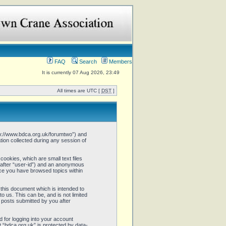
FAQ
Search
Members
It is currently 07 Aug 2026, 23:49
All times are UTC [
DST
]
http://www.bdca.org.uk/forumtwo”) and
ion collected during any session of
cookies, which are small text files
inafter “user-id”) and an anonymous
once you have browsed topics within
this document which is intended to
 us. This can be, and is not limited
 posts submitted by you after
 for logging into your account
t “bdca.org.uk” is protected by data-