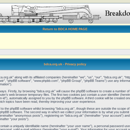
Return to BDCA HOME PAGE
bdca.org.uk - Privacy policy
ca.org.uk” along with its affiliated companies (hereinafter “we”, “us”, “our”, “bdca.org.uk”, “
“their”, “phpBB software”, “www.phpbb.com”, “phpBB Group”, “phpBB Teams”) use any informat
mation”).
 ways. Firstly, by browsing “bdca.org.uk” will cause the phpBB software to create a number of 
er’s web browser temporary files. The first two cookies just contain a user identifier (here
ion-id”), automatically assigned to you by the phpBB software. A third cookie will be created 
hich topics have been read, thereby improving your user experience.
to the phpBB software whilst browsing “bdca.org.uk”, though these are outside the scope of 
phpBB software. The second way in which we collect your information is by what you submit to
reinafter “anonymous posts”), registering on “bdca.org.uk” (hereinafter “your account”) and
inafter “your posts”).
contain a uniquely identifiable name (hereinafter “your user name”), a personal password used
ersonal, valid e-mail address (hereinafter “your e-mail”). Your information for your account a