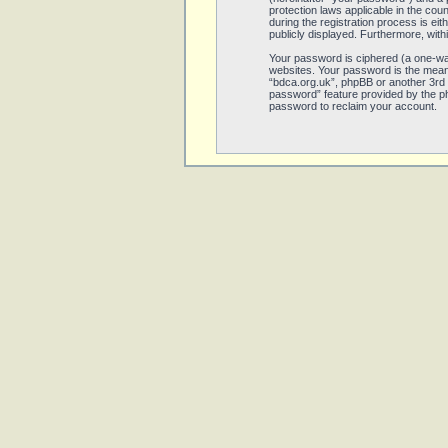
protection laws applicable in the co
during the registration process is eit
publicly displayed. Furthermore, with
Your password is ciphered (a one-wa
websites. Your password is the means
“bdca.org.uk”, phpBB or another 3rd 
password” feature provided by the ph
password to reclaim your account.