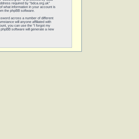
address required by “bdca.org.uk”
 of what information in your account is
from the phpBB software.
ssword across a number of different
stance will anyone affiliated with
unt, you can use the “I forgot my
 phpBB software will generate a new