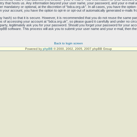
untry that hosts us. Any information beyond your user name, your password, and your e-mail 
her mandatory or optional, at the discretion of “bdca.org.uk”. In all cases, you have the option
in your account, you have the option to opt-in or opt-out of automatically generated e-mails 
y hash) so that it is secure. However, it is recommended that you do not reuse the same pa
 of accessing your account at “bdca.org.uk”, so please guard it carefully and under no circum
party, legitimately ask you for your password. Should you forget your password for your acco
pBB software. This process will ask you to submit your user name and your e-mail, then the
Back to login screen
Powered by
phpBB
© 2000, 2002, 2005, 2007 phpBB Group