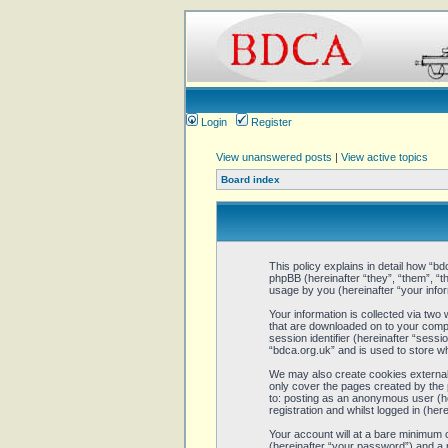
Login
Register
View unanswered posts
|
View active topics
Board index
This policy explains in detail how “bd
phpBB (hereinafter “they”, “them”, 
usage by you (hereinafter “your infor
Your information is collected via two
that are downloaded on to your comput
session identifier (hereinafter “sess
“bdca.org.uk” and is used to store w
We may also create cookies external 
only cover the pages created by the 
to: posting as an anonymous user (he
registration and whilst logged in (here
Your account will at a bare minimum 
(hereinafter “your password”) and a p