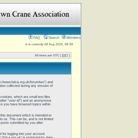
FAQ
Search
Members
It is currently 08 Aug 2026, 08:39
All times are UTC [
DST
]
http://www.bdca.org.uk/forumtwo”) and
ion collected during any session of
cookies, which are small text files
inafter “user-id”) and an anonymous
once you have browsed topics within
this document which is intended to
 us. This can be, and is not limited
 posts submitted by you after
 for logging into your account
t “bdca.org.uk” is protected by data-