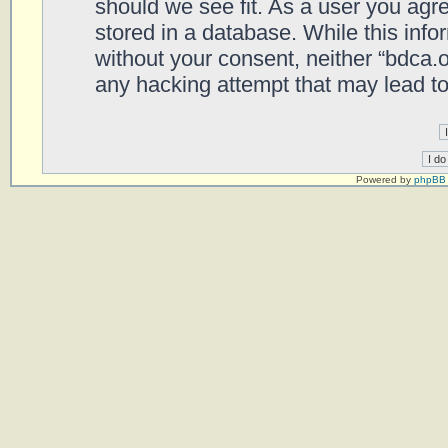
should we see fit. As a user you agr
stored in a database. While this infor
without your consent, neither “bdca.
any hacking attempt that may lead t
Powered by
phpBB