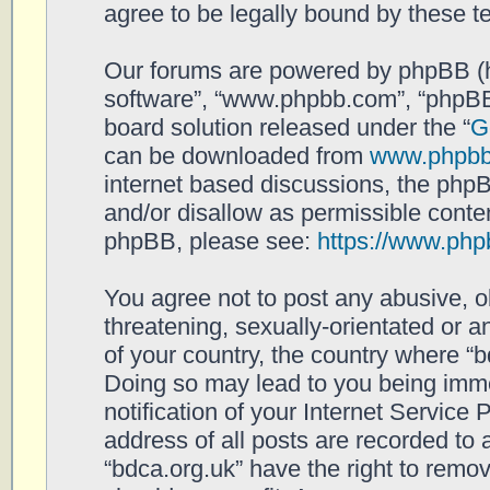
agree to be legally bound by these 
Our forums are powered by phpBB (her
software”, “www.phpbb.com”, “phpBB
board solution released under the “
G
can be downloaded from
www.phpb
internet based discussions, the php
and/or disallow as permissible conten
phpBB, please see:
https://www.php
You agree not to post any abusive, o
threatening, sexually-orientated or a
of your country, the country where “b
Doing so may lead to you being imm
notification of your Internet Service
address of all posts are recorded to 
“bdca.org.uk” have the right to remov