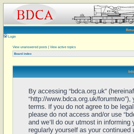
Retu
Login
View unanswered posts
|
View active topics
Board index
bdc
By accessing “bdca.org.uk” (hereinafte
“http://www.bdca.org.uk/forumtwo”), 
terms. If you do not agree to be legal
please do not access and/or use “bd
and we’ll do our utmost in informing 
regularly yourself as your continued