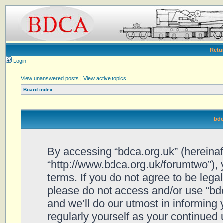
Retu
Login
View unanswered posts
|
View active topics
Board index
bdc
By accessing “bdca.org.uk” (hereinafte
“http://www.bdca.org.uk/forumtwo”), 
terms. If you do not agree to be legal
please do not access and/or use “bd
and we’ll do our utmost in informing 
regularly yourself as your continued