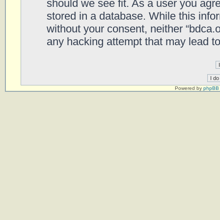
should we see fit. As a user you agr
stored in a database. While this infor
without your consent, neither “bdca.
any hacking attempt that may lead t
Powered by
phpBB