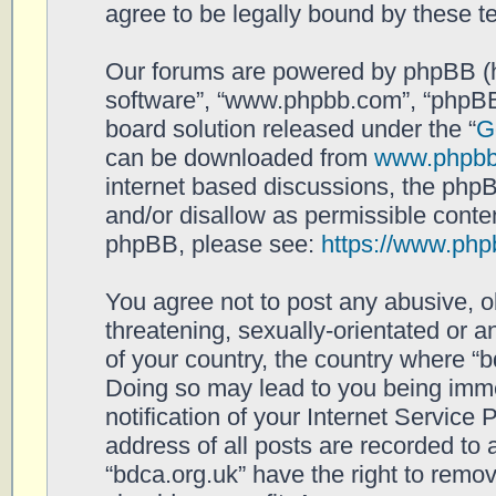
agree to be legally bound by these 
Our forums are powered by phpBB (her
software”, “www.phpbb.com”, “phpBB
board solution released under the “
G
can be downloaded from
www.phpb
internet based discussions, the php
and/or disallow as permissible conten
phpBB, please see:
https://www.php
You agree not to post any abusive, o
threatening, sexually-orientated or a
of your country, the country where “b
Doing so may lead to you being imm
notification of your Internet Service
address of all posts are recorded to 
“bdca.org.uk” have the right to remov