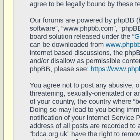
agree to be legally bound by these 
Our forums are powered by phpBB (her
software”, “www.phpbb.com”, “phpBB
board solution released under the “
G
can be downloaded from
www.phpb
internet based discussions, the php
and/or disallow as permissible conten
phpBB, please see:
https://www.php
You agree not to post any abusive, o
threatening, sexually-orientated or a
of your country, the country where “b
Doing so may lead to you being imm
notification of your Internet Service
address of all posts are recorded to 
“bdca.org.uk” have the right to remov