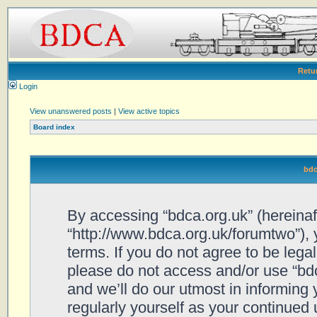
Retu
Login
View unanswered posts
|
View active topics
Board index
bdc
By accessing “bdca.org.uk” (hereinafte
“http://www.bdca.org.uk/forumtwo”), 
terms. If you do not agree to be legal
please do not access and/or use “bd
and we’ll do our utmost in informing 
regularly yourself as your continued