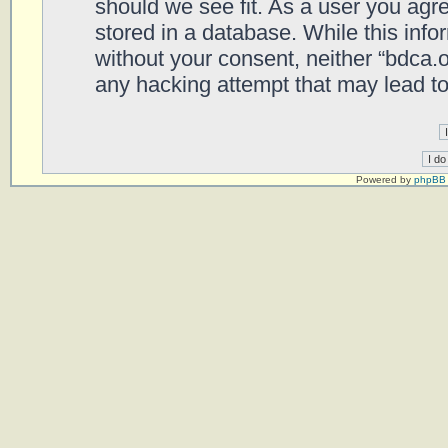
should we see fit. As a user you agr
stored in a database. While this infor
without your consent, neither “bdca.
any hacking attempt that may lead t
Powered by
phpBB