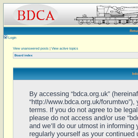
Retu
Login
View unanswered posts
|
View active topics
Board index
bdc
By accessing “bdca.org.uk” (hereinafte
“http://www.bdca.org.uk/forumtwo”), 
terms. If you do not agree to be legal
please do not access and/or use “bd
and we’ll do our utmost in informing 
regularly yourself as your continued