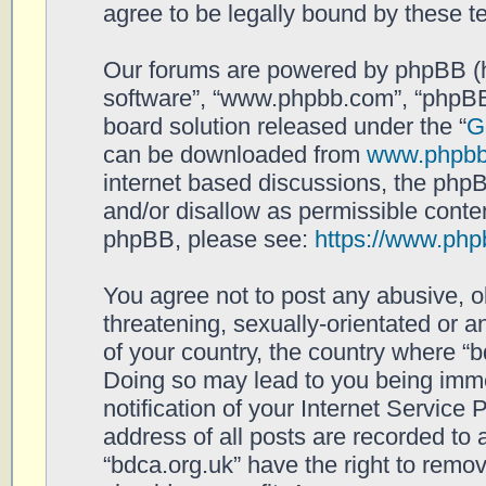
agree to be legally bound by these 
Our forums are powered by phpBB (her
software”, “www.phpbb.com”, “phpBB
board solution released under the “
G
can be downloaded from
www.phpb
internet based discussions, the php
and/or disallow as permissible conten
phpBB, please see:
https://www.php
You agree not to post any abusive, o
threatening, sexually-orientated or a
of your country, the country where “b
Doing so may lead to you being imm
notification of your Internet Service
address of all posts are recorded to 
“bdca.org.uk” have the right to remov