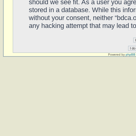
should we see fit. As a user you agr
stored in a database. While this infor
without your consent, neither “bdca.
any hacking attempt that may lead t
Powered by
phpBB