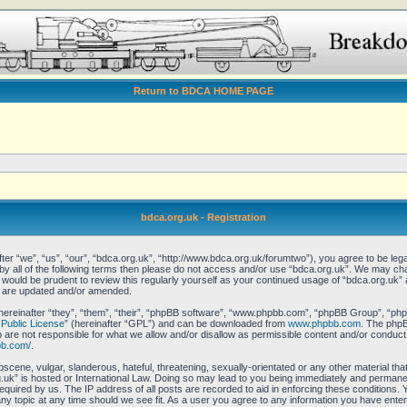
Return to BDCA HOME PAGE
bdca.org.uk - Registration
er “we”, “us”, “our”, “bdca.org.uk”, “http://www.bdca.org.uk/forumtwo”), you agree to be legal
 by all of the following terms then please do not access and/or use “bdca.org.uk”. We may ch
it would be prudent to review this regularly yourself as your continued usage of “bdca.org.uk
y are updated and/or amended.
reinafter “they”, “them”, “their”, “phpBB software”, “www.phpbb.com”, “phpBB Group”, “phpB
Public License
” (hereinafter “GPL”) and can be downloaded from
www.phpbb.com
. The phpBB
re not responsible for what we allow and/or disallow as permissible content and/or conduct.
bb.com/
.
scene, vulgar, slanderous, hateful, threatening, sexually-orientated or any other material that
uk” is hosted or International Law. Doing so may lead to you being immediately and permanent
equired by us. The IP address of all posts are recorded to aid in enforcing these conditions.
any topic at any time should we see fit. As a user you agree to any information you have enter