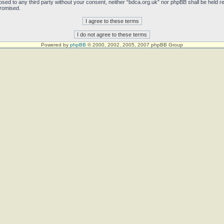
sclosed to any third party without your consent, neither “bdca.org.uk” nor phpBB shall be held 
promised.
Powered by
phpBB
© 2000, 2002, 2005, 2007 phpBB Group