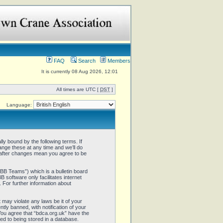
FAQ
Search
Members
It is currently 08 Aug 2026, 12:01
All times are UTC [
DST
]
Language:
ly bound by the following terms. If
ange these at any time and we’ll do
” after changes mean you agree to be
B Teams”) which is a bulletin board
 software only facilitates internet
 For further information about
 may violate any laws be it of your
ly banned, with notification of your
 You agree that “bdca.org.uk” have the
ed to being stored in a database.