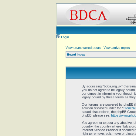
Login
View unanswered posts
|
View active topics
Board index
By accessing “bdca.org.uk” (hereinaft
you do not agree to be legally bound
our utmost in informing you, though 
legally bound by these terms as the
Our forums are powered by phpBB (he
solution released under the “
General 
based discussions, the phpBB Group a
phpBB, please see:
https://www.php
You agree not to post any abusive, ob
country, the country where “bdca.org.
Internet Service Provider if deemed r
right to remove, edit, move or close 