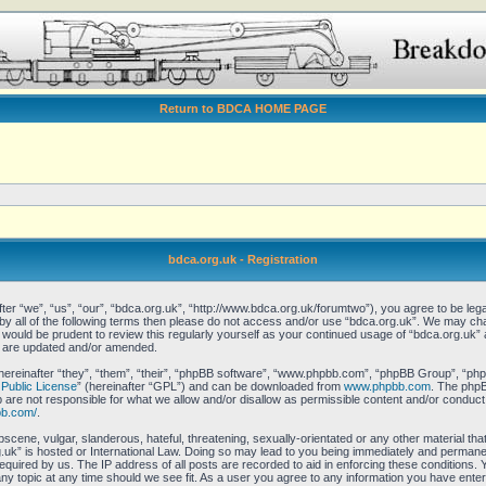
Return to BDCA HOME PAGE
bdca.org.uk - Registration
er “we”, “us”, “our”, “bdca.org.uk”, “http://www.bdca.org.uk/forumtwo”), you agree to be legal
 by all of the following terms then please do not access and/or use “bdca.org.uk”. We may ch
it would be prudent to review this regularly yourself as your continued usage of “bdca.org.uk
y are updated and/or amended.
reinafter “they”, “them”, “their”, “phpBB software”, “www.phpbb.com”, “phpBB Group”, “phpB
Public License
” (hereinafter “GPL”) and can be downloaded from
www.phpbb.com
. The phpBB
re not responsible for what we allow and/or disallow as permissible content and/or conduct.
bb.com/
.
scene, vulgar, slanderous, hateful, threatening, sexually-orientated or any other material that
uk” is hosted or International Law. Doing so may lead to you being immediately and permanent
equired by us. The IP address of all posts are recorded to aid in enforcing these conditions.
any topic at any time should we see fit. As a user you agree to any information you have enter