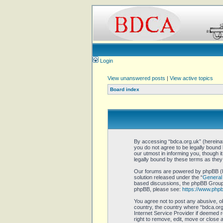
Login
View unanswered posts
|
View active topics
Board index
By accessing “bdca.org.uk” (hereinaft
you do not agree to be legally bound
our utmost in informing you, though 
legally bound by these terms as the
Our forums are powered by phpBB (he
solution released under the “
General 
based discussions, the phpBB Group a
phpBB, please see:
https://www.php
You agree not to post any abusive, ob
country, the country where “bdca.org.
Internet Service Provider if deemed r
right to remove, edit, move or close 