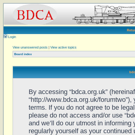
Retu
Login
View unanswered posts
|
View active topics
Board index
bdc
By accessing “bdca.org.uk” (hereinafte
“http://www.bdca.org.uk/forumtwo”), 
terms. If you do not agree to be legal
please do not access and/or use “bd
and we’ll do our utmost in informing 
regularly yourself as your continued