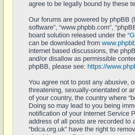
agree to be legally bound by these 
Our forums are powered by phpBB (her
software”, “www.phpbb.com”, “phpBB
board solution released under the “
G
can be downloaded from
www.phpb
internet based discussions, the php
and/or disallow as permissible conten
phpBB, please see:
https://www.php
You agree not to post any abusive, o
threatening, sexually-orientated or a
of your country, the country where “b
Doing so may lead to you being imm
notification of your Internet Service
address of all posts are recorded to 
“bdca.org.uk” have the right to remov