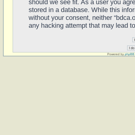
should we see fit. As a user you agr
stored in a database. While this infor
without your consent, neither “bdca.
any hacking attempt that may lead t
Powered by
phpBB