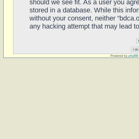
should we see fit. As a user you agr
stored in a database. While this infor
without your consent, neither “bdca.
any hacking attempt that may lead t
Powered by
phpBB