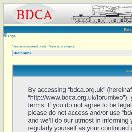
Retu
Login
View unanswered posts
|
View active topics
Board index
bdc
By accessing “bdca.org.uk” (hereinafte
“http://www.bdca.org.uk/forumtwo”), 
terms. If you do not agree to be legal
please do not access and/or use “bd
and we’ll do our utmost in informing 
regularly yourself as your continued