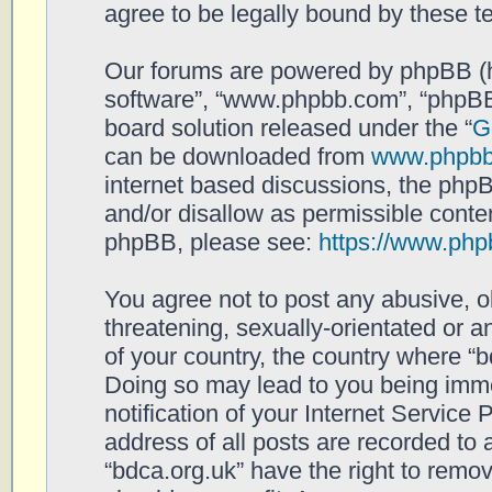
agree to be legally bound by these 
Our forums are powered by phpBB (her
software”, “www.phpbb.com”, “phpBB
board solution released under the “
G
can be downloaded from
www.phpb
internet based discussions, the php
and/or disallow as permissible conten
phpBB, please see:
https://www.php
You agree not to post any abusive, o
threatening, sexually-orientated or a
of your country, the country where “b
Doing so may lead to you being imm
notification of your Internet Service
address of all posts are recorded to 
“bdca.org.uk” have the right to remov