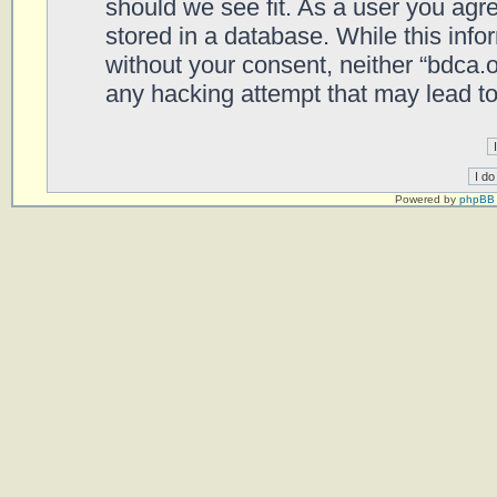
should we see fit. As a user you agr
stored in a database. While this infor
without your consent, neither “bdca.
any hacking attempt that may lead t
Powered by
phpBB