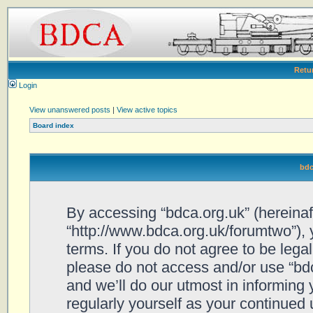
Retu
Login
View unanswered posts
|
View active topics
Board index
bdc
By accessing “bdca.org.uk” (hereinafte
“http://www.bdca.org.uk/forumtwo”), 
terms. If you do not agree to be legal
please do not access and/or use “bd
and we’ll do our utmost in informing 
regularly yourself as your continued