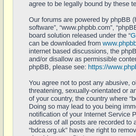
agree to be legally bound by these 
Our forums are powered by phpBB (her
software”, “www.phpbb.com”, “phpBB
board solution released under the “
G
can be downloaded from
www.phpb
internet based discussions, the php
and/or disallow as permissible conten
phpBB, please see:
https://www.php
You agree not to post any abusive, o
threatening, sexually-orientated or a
of your country, the country where “b
Doing so may lead to you being imm
notification of your Internet Service
address of all posts are recorded to 
“bdca.org.uk” have the right to remov