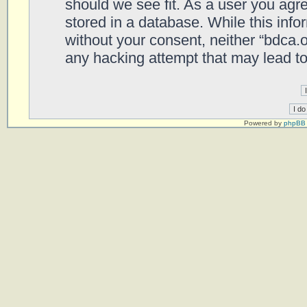
should we see fit. As a user you agr
stored in a database. While this infor
without your consent, neither “bdca.
any hacking attempt that may lead t
Powered by
phpBB