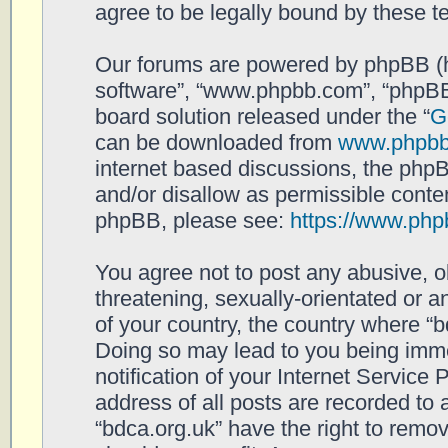
agree to be legally bound by these 
Our forums are powered by phpBB (her
software”, “www.phpbb.com”, “phpBB
board solution released under the “
G
can be downloaded from
www.phpb
internet based discussions, the php
and/or disallow as permissible conten
phpBB, please see:
https://www.php
You agree not to post any abusive, o
threatening, sexually-orientated or a
of your country, the country where “b
Doing so may lead to you being imm
notification of your Internet Service
address of all posts are recorded to 
“bdca.org.uk” have the right to remov