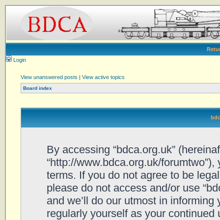
Retu
Login
View unanswered posts
|
View active topics
Board index
bdc
By accessing “bdca.org.uk” (hereinafte
“http://www.bdca.org.uk/forumtwo”), 
terms. If you do not agree to be legal
please do not access and/or use “bd
and we’ll do our utmost in informing 
regularly yourself as your continued