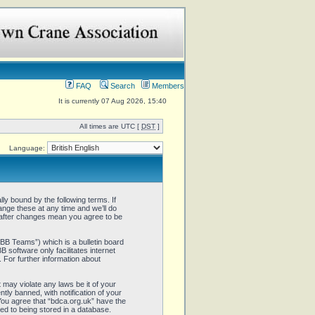
FAQ
Search
Members
It is currently 07 Aug 2026, 15:40
All times are UTC [
DST
]
Language:
ly bound by the following terms. If
ange these at any time and we’ll do
” after changes mean you agree to be
B Teams”) which is a bulletin board
 software only facilitates internet
 For further information about
 may violate any laws be it of your
ly banned, with notification of your
 You agree that “bdca.org.uk” have the
ed to being stored in a database.