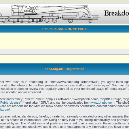
Return to BDCA HOME PAGE
bdca.org.uk - Registration
er “we”, “us”, “our”, “bdca.org.uk”, “http://www.bdca.org.uk/forumtwo”), you agree to be legal
 by all of the following terms then please do not access and/or use “bdca.org.uk”. We may ch
it would be prudent to review this regularly yourself as your continued usage of “bdca.org.uk
y are updated and/or amended.
reinafter “they”, “them”, “their”, “phpBB software”, “www.phpbb.com”, “phpBB Group”, “phpB
Public License
” (hereinafter “GPL”) and can be downloaded from
www.phpbb.com
. The phpBB
re not responsible for what we allow and/or disallow as permissible content and/or conduct.
bb.com/
.
scene, vulgar, slanderous, hateful, threatening, sexually-orientated or any other material that
uk” is hosted or International Law. Doing so may lead to you being immediately and permanent
equired by us. The IP address of all posts are recorded to aid in enforcing these conditions.
any topic at any time should we see fit. As a user you agree to any information you have enter