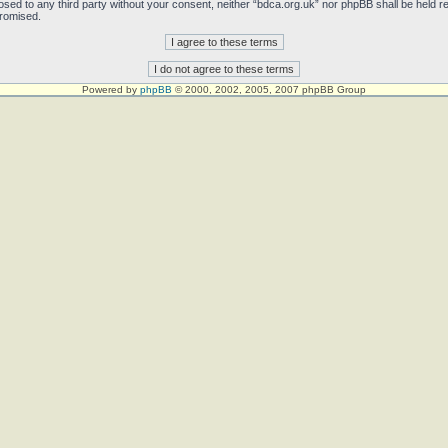
sclosed to any third party without your consent, neither “bdca.org.uk” nor phpBB shall be held 
promised.
Powered by
phpBB
© 2000, 2002, 2005, 2007 phpBB Group