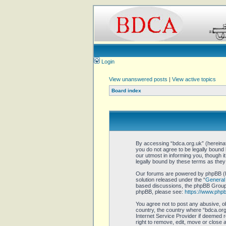
Login
View unanswered posts
|
View active topics
Board index
By accessing “bdca.org.uk” (hereinaft
you do not agree to be legally bound
our utmost in informing you, though 
legally bound by these terms as the
Our forums are powered by phpBB (he
solution released under the “
General 
based discussions, the phpBB Group a
phpBB, please see:
https://www.php
You agree not to post any abusive, ob
country, the country where “bdca.org.
Internet Service Provider if deemed r
right to remove, edit, move or close 