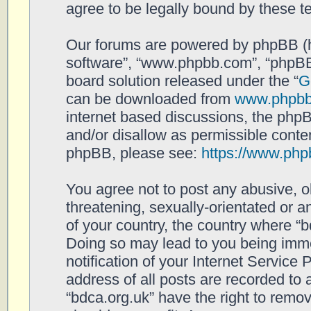
agree to be legally bound by these 
Our forums are powered by phpBB (her
software”, “www.phpbb.com”, “phpBB
board solution released under the “
G
can be downloaded from
www.phpb
internet based discussions, the php
and/or disallow as permissible conten
phpBB, please see:
https://www.php
You agree not to post any abusive, o
threatening, sexually-orientated or a
of your country, the country where “b
Doing so may lead to you being imm
notification of your Internet Service
address of all posts are recorded to 
“bdca.org.uk” have the right to remov