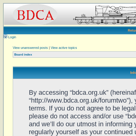
Retu
Login
View unanswered posts
|
View active topics
Board index
bdc
By accessing “bdca.org.uk” (hereinafte
“http://www.bdca.org.uk/forumtwo”), 
terms. If you do not agree to be legal
please do not access and/or use “bd
and we’ll do our utmost in informing 
regularly yourself as your continued