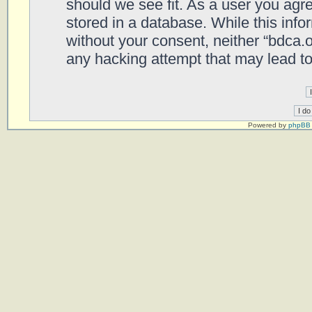
should we see fit. As a user you agr
stored in a database. While this infor
without your consent, neither “bdca.
any hacking attempt that may lead t
Powered by
phpBB