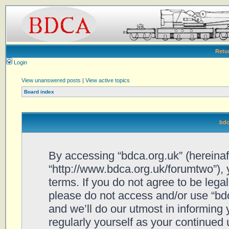
Retu
Login
View unanswered posts
|
View active topics
Board index
bdc
By accessing “bdca.org.uk” (hereinafte
“http://www.bdca.org.uk/forumtwo”), 
terms. If you do not agree to be legal
please do not access and/or use “bd
and we’ll do our utmost in informing 
regularly yourself as your continued