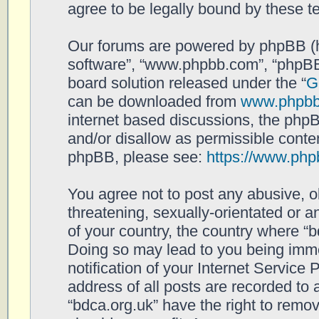
agree to be legally bound by these 
Our forums are powered by phpBB (her
software”, “www.phpbb.com”, “phpBB
board solution released under the “
G
can be downloaded from
www.phpb
internet based discussions, the php
and/or disallow as permissible conten
phpBB, please see:
https://www.php
You agree not to post any abusive, o
threatening, sexually-orientated or a
of your country, the country where “b
Doing so may lead to you being imm
notification of your Internet Service
address of all posts are recorded to 
“bdca.org.uk” have the right to remov