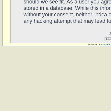
should we see fit. As a user you agr
stored in a database. While this infor
without your consent, neither “bdca.
any hacking attempt that may lead t
Powered by
phpBB