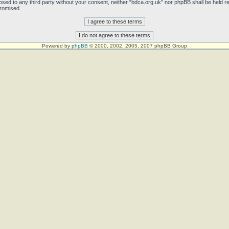
sclosed to any third party without your consent, neither “bdca.org.uk” nor phpBB shall be held 
promised.
Powered by
phpBB
© 2000, 2002, 2005, 2007 phpBB Group