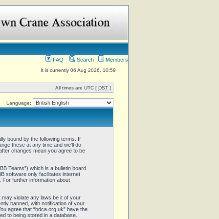
FAQ
Search
Members
It is currently 06 Aug 2026, 10:59
All times are UTC [
DST
]
Language:
ly bound by the following terms. If
ange these at any time and we’ll do
” after changes mean you agree to be
B Teams”) which is a bulletin board
 software only facilitates internet
 For further information about
 may violate any laws be it of your
ly banned, with notification of your
 You agree that “bdca.org.uk” have the
ed to being stored in a database.