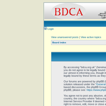
Login
View unanswered posts
|
View active topics
Board index
By accessing “bdca.org.uk” (hereinaft
you do not agree to be legally bound
our utmost in informing you, though 
legally bound by these terms as the
Our forums are powered by phpBB (he
solution released under the “
General 
based discussions, the phpBB Group a
phpBB, please see:
https://www.php
You agree not to post any abusive, ob
country, the country where “bdca.org.
Internet Service Provider if deemed r
right to remove, edit, move or close 