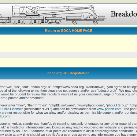
Return to BDCA HOME PAGE
bdca.org.uk - Registration
er “we”, “us”, “our”, “bdca.org.uk”, “http://www.bdca.org.uk/forumtwo”), you agree to be legal
 by all of the following terms then please do not access and/or use “bdca.org.uk”. We may ch
it would be prudent to review this regularly yourself as your continued usage of “bdca.org.uk
y are updated and/or amended.
reinafter “they”, “them”, “their”, “phpBB software”, “www.phpbb.com”, “phpBB Group”, “phpB
Public License
” (hereinafter “GPL”) and can be downloaded from
www.phpbb.com
. The phpBB
re not responsible for what we allow and/or disallow as permissible content and/or conduct.
bb.com/
.
scene, vulgar, slanderous, hateful, threatening, sexually-orientated or any other material that
uk” is hosted or International Law. Doing so may lead to you being immediately and permanent
equired by us. The IP address of all posts are recorded to aid in enforcing these conditions.
any topic at any time should we see fit. As a user you agree to any information you have enter