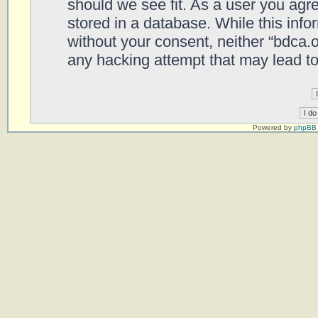
should we see fit. As a user you agr
stored in a database. While this infor
without your consent, neither “bdca.
any hacking attempt that may lead t
Powered by
phpBB