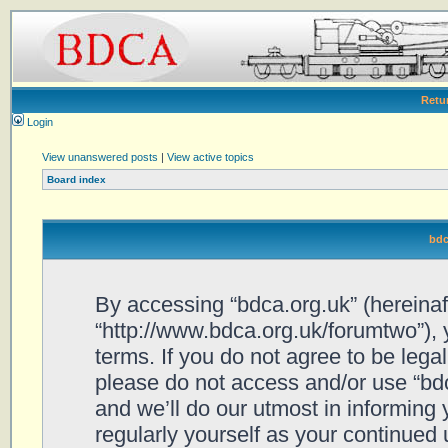
Retu
Login
View unanswered posts
|
View active topics
Board index
bdc
By accessing “bdca.org.uk” (hereinafte
“http://www.bdca.org.uk/forumtwo”), 
terms. If you do not agree to be legal
please do not access and/or use “bd
and we’ll do our utmost in informing 
regularly yourself as your continued