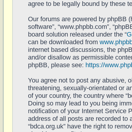
agree to be legally bound by these 
Our forums are powered by phpBB (her
software”, “www.phpbb.com”, “phpBB
board solution released under the “
G
can be downloaded from
www.phpb
internet based discussions, the php
and/or disallow as permissible conten
phpBB, please see:
https://www.php
You agree not to post any abusive, o
threatening, sexually-orientated or a
of your country, the country where “b
Doing so may lead to you being imm
notification of your Internet Service
address of all posts are recorded to 
“bdca.org.uk” have the right to remov