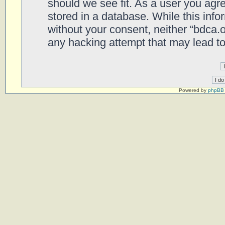
should we see fit. As a user you agr
stored in a database. While this infor
without your consent, neither “bdca.
any hacking attempt that may lead t
Powered by
phpBB