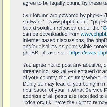
agree to be legally bound by these 
Our forums are powered by phpBB (her
software”, “www.phpbb.com”, “phpBB
board solution released under the “
G
can be downloaded from
www.phpb
internet based discussions, the php
and/or disallow as permissible conten
phpBB, please see:
https://www.php
You agree not to post any abusive, o
threatening, sexually-orientated or a
of your country, the country where “b
Doing so may lead to you being imm
notification of your Internet Service
address of all posts are recorded to 
“bdca.org.uk” have the right to remov