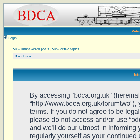
Retu
Login
View unanswered posts
|
View active topics
Board index
bdc
By accessing “bdca.org.uk” (hereinafte
“http://www.bdca.org.uk/forumtwo”), 
terms. If you do not agree to be legal
please do not access and/or use “bd
and we’ll do our utmost in informing 
regularly yourself as your continued